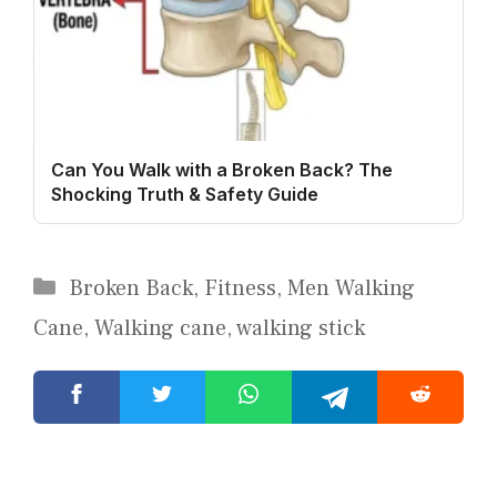
Can You Walk with a Broken Back? The
Shocking Truth & Safety Guide
Categories
Broken Back
,
Fitness
,
Men Walking
Cane
,
Walking cane
,
walking stick