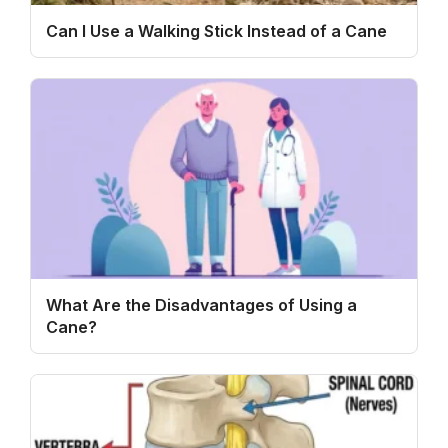
Can I Use a Walking Stick Instead of a Cane
What Are the Disadvantages of Using a
Cane?