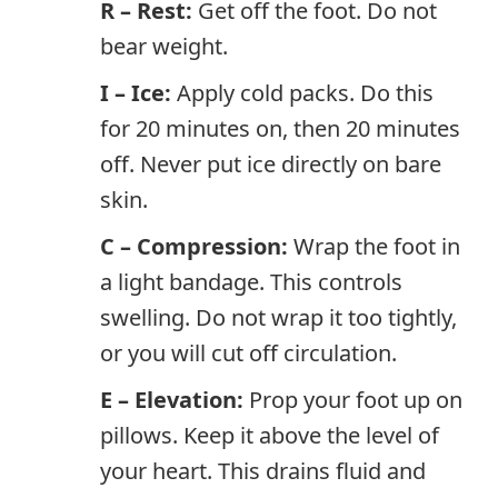
R – Rest:
Get off the foot. Do not
bear weight.
I – Ice:
Apply cold packs. Do this
for 20 minutes on, then 20 minutes
off. Never put ice directly on bare
skin.
C – Compression:
Wrap the foot in
a light bandage. This controls
swelling. Do not wrap it too tightly,
or you will cut off circulation.
E – Elevation:
Prop your foot up on
pillows. Keep it above the level of
your heart. This drains fluid and