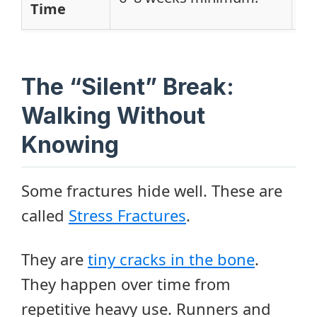
Time
Mo
The “Silent” Break:
Walking Without
Knowing
Some fractures hide well. These are
called
Stress Fractures
.
They are
tiny cracks in the bone
.
They happen over time from
repetitive heavy use. Runners and