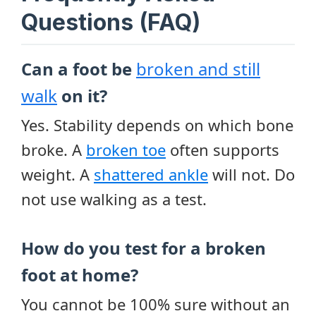
Questions (FAQ)
Can a foot be
broken and still
walk
on it?
Yes. Stability depends on which bone
broke. A
broken toe
often supports
weight. A
shattered ankle
will not. Do
not use walking as a test.
How do you test for a broken
foot at home?
You cannot be 100% sure without an