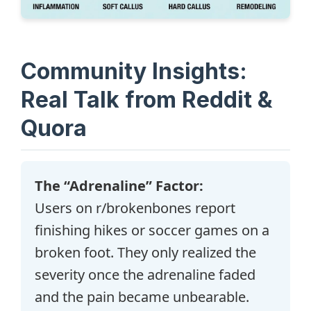
Community Insights:
Real Talk from Reddit &
Quora
The “Adrenaline” Factor:
Users on r/brokenbones report
finishing hikes or soccer games on a
broken foot. They only realized the
severity once the adrenaline faded
and the pain became unbearable.