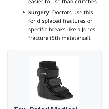
easier to use than crutches.
Surgery:
Doctors use this
for displaced fractures or
specific breaks like a Jones
fracture (5th metatarsal).