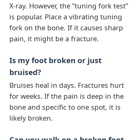
X-ray. However, the “tuning fork test”
is popular. Place a vibrating tuning
fork on the bone. If it causes sharp
pain, it might be a fracture.
Is my foot broken or just
bruised?
Bruises heal in days. Fractures hurt
for weeks. If the pain is deep in the
bone and specific to one spot, it is
likely broken.
Can you walk on a broken foot