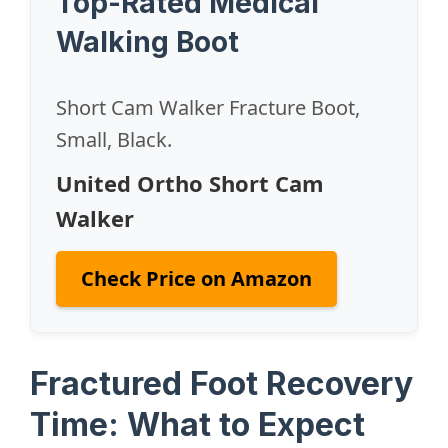
Top-Rated Medical
Walking Boot
Short Cam Walker Fracture Boot,
Small, Black.
United Ortho Short Cam
Walker
Check Price on Amazon
Fractured Foot Recovery
Time: What to Expect