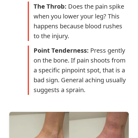
The Throb:
Does the pain spike
when you lower your leg? This
happens because blood rushes
to the injury.
Point Tenderness:
Press gently
on the bone. If pain shoots from
a specific pinpoint spot, that is a
bad sign. General aching usually
suggests a sprain.