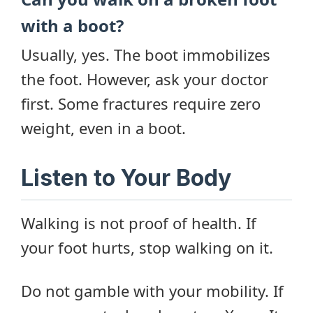
with a boot?
Usually, yes. The boot immobilizes
the foot. However, ask your doctor
first. Some fractures require zero
weight, even in a boot.
Listen to Your Body
Walking is not proof of health. If
your foot hurts, stop walking on it.
Do not gamble with your mobility. If