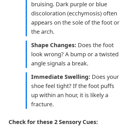
bruising. Dark purple or blue
discoloration (ecchymosis) often
appears on the sole of the foot or
the arch.
Shape Changes:
Does the foot
look wrong? A bump or a twisted
angle signals a break.
Immediate Swelling:
Does your
shoe feel tight? If the foot puffs
up within an hour, it is likely a
fracture.
Check for these 2 Sensory Cues: