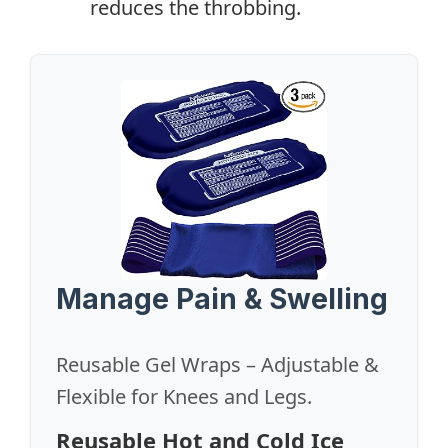
reduces the throbbing.
Manage Pain & Swelling
Reusable Gel Wraps – Adjustable &
Flexible for Knees and Legs.
Reusable Hot and Cold Ice