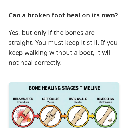
Can a broken foot heal on its own?
Yes, but only if the bones are
straight. You must keep it still. If you
keep walking without a boot, it will
not heal correctly.