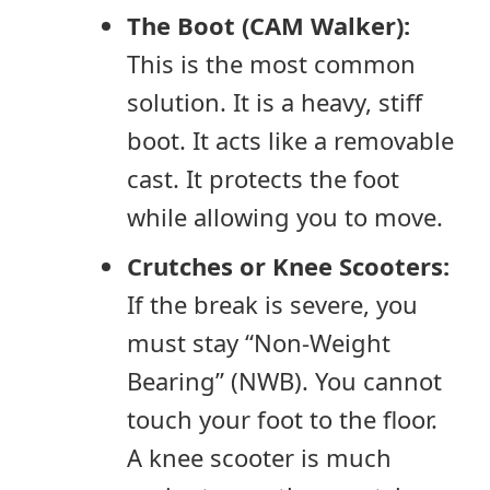
The Boot (CAM Walker):
This is the most common
solution. It is a heavy, stiff
boot. It acts like a removable
cast. It protects the foot
while allowing you to move.
Crutches or Knee Scooters:
If the break is severe, you
must stay “Non-Weight
Bearing” (NWB). You cannot
touch your foot to the floor.
A knee scooter is much