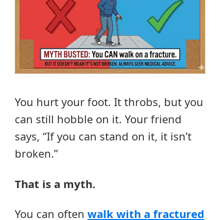
You hurt your foot. It throbs, but you
can still hobble on it. Your friend
says, “If you can stand on it, it isn’t
broken.”
That is a myth.
You can often
walk with a fractured