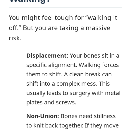
You might feel tough for “walking it
off.” But you are taking a massive
risk.
Displacement:
Your bones sit in a
specific alignment. Walking forces
them to shift. A clean break can
shift into a complex mess. This
usually leads to surgery with metal
plates and screws.
Non-Union:
Bones need stillness
to knit back together. If they move