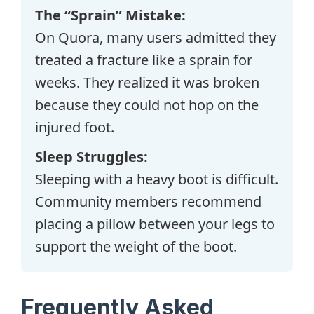
The “Sprain” Mistake:
On Quora, many users admitted they
treated a fracture like a sprain for
weeks. They realized it was broken
because they could not hop on the
injured foot.
Sleep Struggles:
Sleeping with a heavy boot is difficult.
Community members recommend
placing a pillow between your legs to
support the weight of the boot.
Frequently Asked