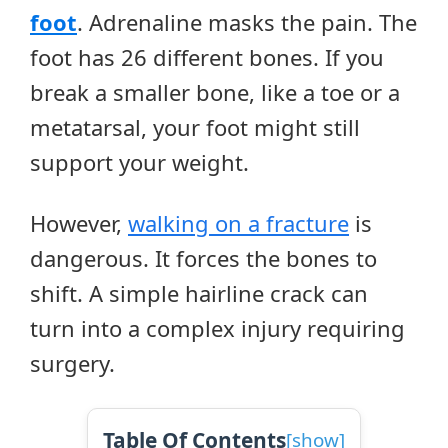
foot
. Adrenaline masks the pain. The
foot has 26 different bones. If you
break a smaller bone, like a toe or a
metatarsal, your foot might still
support your weight.
However,
walking on a fracture
is
dangerous. It forces the bones to
shift. A simple hairline crack can
turn into a complex injury requiring
surgery.
Table Of Contents
[
show
]