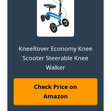
KneeRover Economy Knee
Scooter Steerable Knee
Walker
Check Price on
Amazon