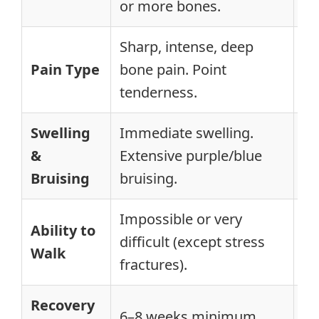
or more bones.
of
Sharp, intense, deep
Ac
Pain Type
bone pain. Point
Ge
tenderness.
te
Swelling
Immediate swelling.
Gr
&
Extensive purple/blue
Le
Bruising
bruising.
br
Impossible or very
Ability to
Pa
difficult (except stress
Walk
po
fractures).
Recovery
1–
6–8 weeks minimum.