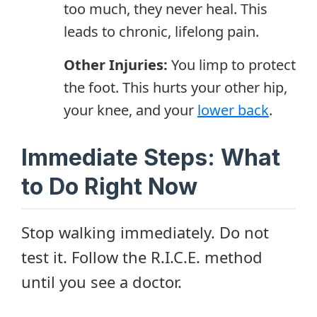
too much, they never heal. This
leads to chronic, lifelong pain.
Other Injuries:
You limp to protect
the foot. This hurts your other hip,
your knee, and your
lower back
.
Immediate Steps: What
to Do Right Now
Stop walking immediately. Do not
test it. Follow the R.I.C.E. method
until you see a doctor.