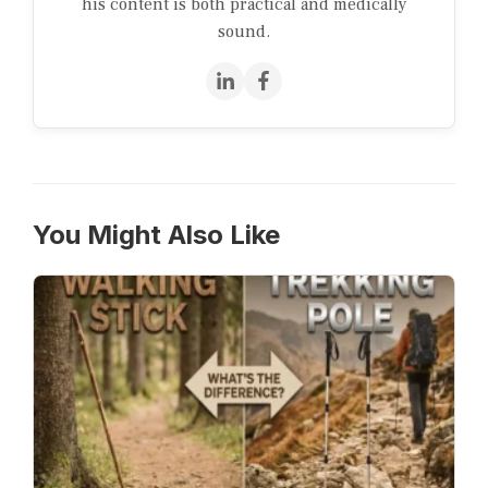
his content is both practical and medically
sound.
You Might Also Like