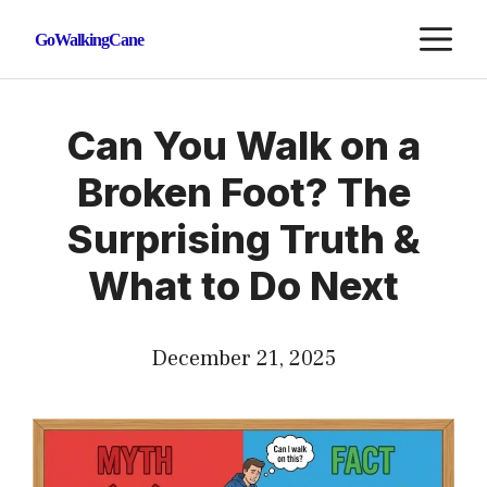
Skip
M
GoWalkingCane
to
content
Can You Walk on a
Broken Foot? The
Surprising Truth &
What to Do Next
December 21, 2025