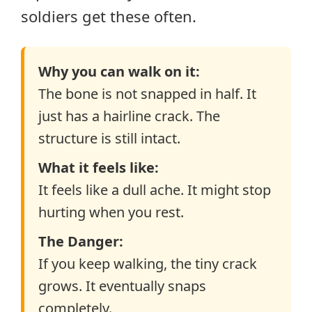
soldiers get these often.
Why you can walk on it:
The bone is not snapped in half. It
just has a hairline crack. The
structure is still intact.
What it feels like:
It feels like a dull ache. It might stop
hurting when you rest.
The Danger:
If you keep walking, the tiny crack
grows. It eventually snaps
completely.