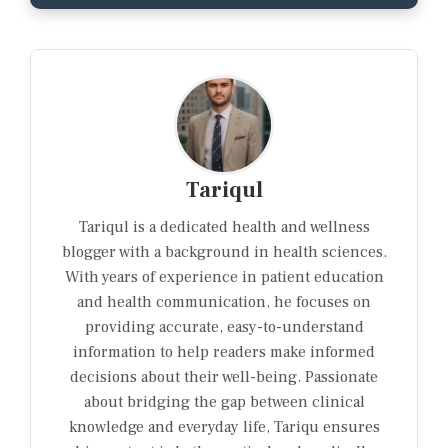
Tariqul
Tariqul is a dedicated health and wellness
blogger with a background in health sciences.
With years of experience in patient education
and health communication, he focuses on
providing accurate, easy-to-understand
information to help readers make informed
decisions about their well-being. Passionate
about bridging the gap between clinical
knowledge and everyday life, Tariqu ensures