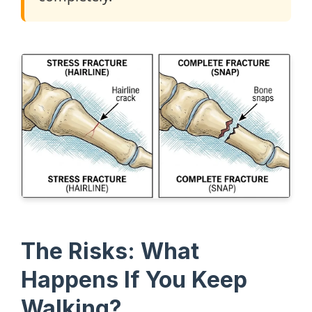
The Risks: What
Happens If You Keep
Walking?