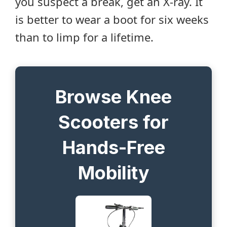
you suspect a break, get an X-ray. It
is better to wear a boot for six weeks
than to limp for a lifetime.
Browse Knee
Scooters for
Hands-Free
Mobility