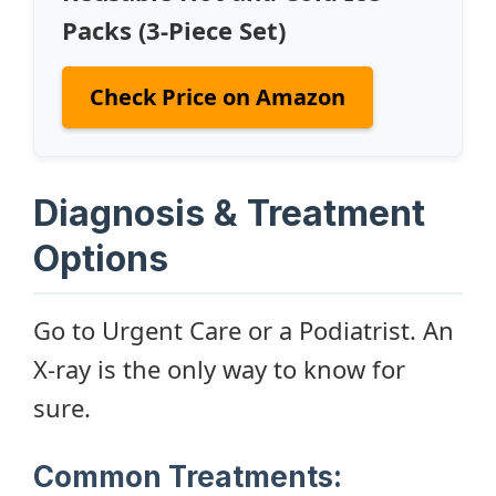
Packs (3-Piece Set)
Check Price on Amazon
Diagnosis & Treatment
Options
Go to Urgent Care or a Podiatrist. An
X-ray is the only way to know for
sure.
Common Treatments: