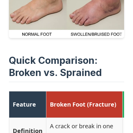
Quick Comparison:
Broken vs. Sprained
Sp
Feature
Broken Foot (Fracture)
(L
A crack or break in one
St
Definition