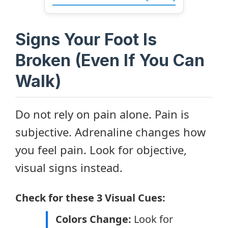
Signs Your Foot Is
Broken (Even If You Can
Walk)
Do not rely on pain alone. Pain is
subjective. Adrenaline changes how
you feel pain. Look for objective,
visual signs instead.
Check for these 3 Visual Cues:
Colors Change:
Look for