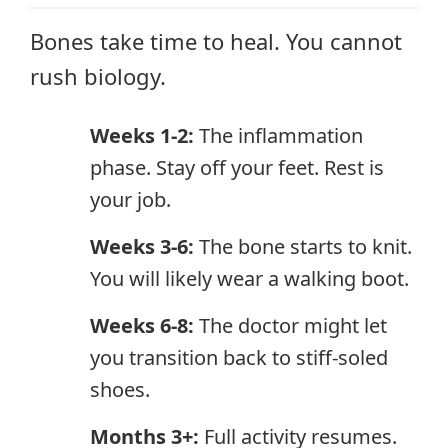
Bones take time to heal. You cannot
rush biology.
Weeks 1-2:
The inflammation
phase. Stay off your feet. Rest is
your job.
Weeks 3-6:
The bone starts to knit.
You will likely wear a walking boot.
Weeks 6-8:
The doctor might let
you transition back to stiff-soled
shoes.
Months 3+:
Full activity resumes.