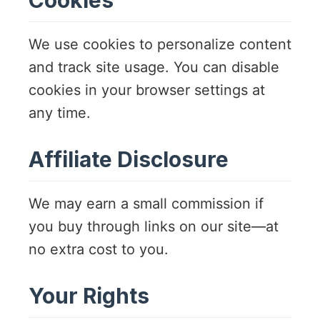
We use cookies to personalize content
and track site usage. You can disable
cookies in your browser settings at
any time.
Affiliate Disclosure
We may earn a small commission if
you buy through links on our site—at
no extra cost to you.
Your Rights