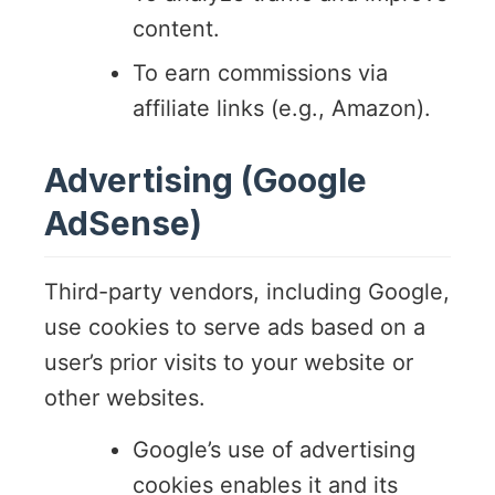
content.
To earn commissions via
affiliate links (e.g., Amazon).
Advertising (Google
AdSense)
Third-party vendors, including Google,
use cookies to serve ads based on a
user’s prior visits to your website or
other websites.
Google’s use of advertising
cookies enables it and its