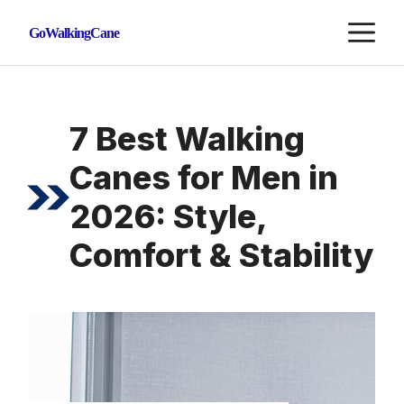
Skip
M
GoWalkingCane
to
content
7 Best Walking
Canes for Men in
2026: Style,
Comfort & Stability