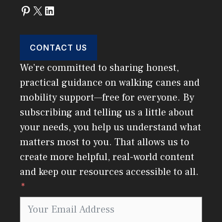
Pinterest
X
LinkedIn
CONTACT US
We’re committed to sharing honest,
practical guidance on walking canes and
mobility support—free for everyone. By
subscribing and telling us a little about
your needs, you help us understand what
matters most to you. That allows us to
create more helpful, real-world content
and keep our resources accessible to all.