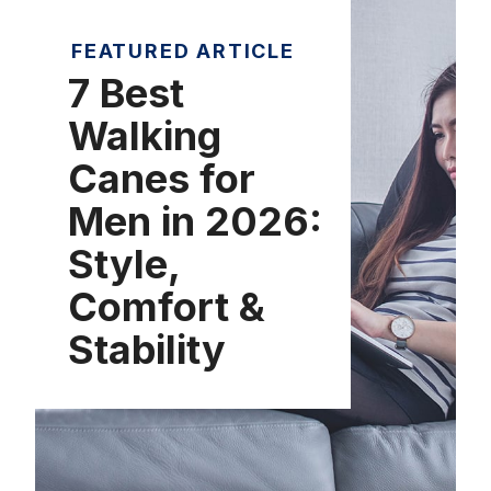
FEATURED ARTICLE
7 Best
Walking
Canes for
Men in 2026:
Style,
Comfort &
Stability