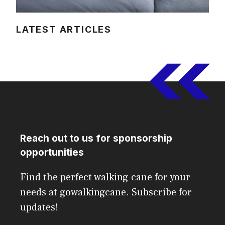
LATEST ARTICLES
Reach out to us for sponsorship
opportunities
Find the perfect walking cane for your
needs at gowalkingcane. Subscribe for
updates!