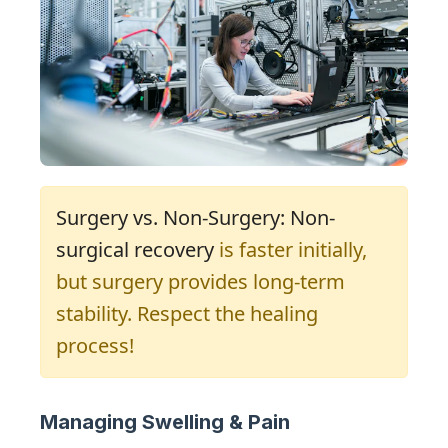
Surgery vs. Non-Surgery: Non-
surgical recovery
is faster initially,
but surgery provides long-term
stability. Respect the healing
process!
Managing Swelling & Pain