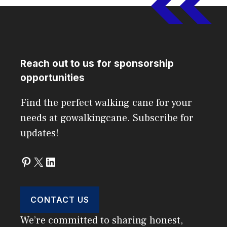
Reach out to us for sponsorship
opportunities
Find the perfect walking cane for your
needs at gowalkingcane. Subscribe for
updates!
Pinterest
X
LinkedIn
CONTACT US
We’re committed to sharing honest,