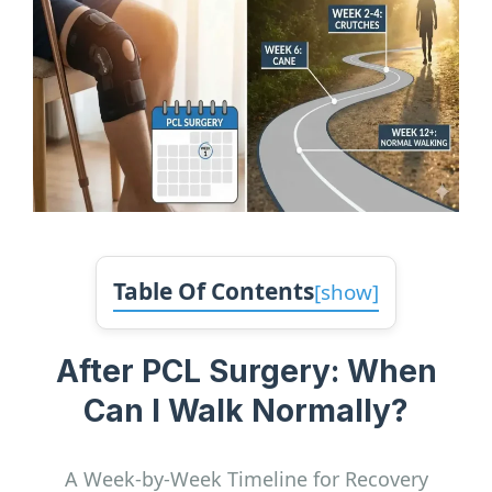
Table Of Contents
[
show
]
After PCL Surgery: When
Can I Walk Normally?
A Week-by-Week Timeline for Recovery