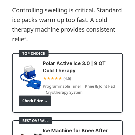
Controlling swelling is critical. Standard
ice packs warm up too fast. A cold
therapy machine provides consistent
relief.
TOP CHOICE
Polar Active Ice 3.0 | 9 QT
Cold Therapy
★★★★★
(4.6)
Programmable Timer | Knee & Joint Pad
| Cryotherapy System
Check Price →
BEST OVERALL
Ice Machine for Knee After