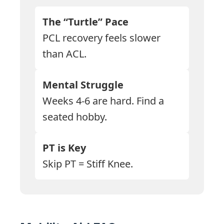
The “Turtle” Pace
PCL recovery feels slower
than ACL.
Mental Struggle
Weeks 4-6 are hard. Find a
seated hobby.
PT is Key
Skip PT = Stiff Knee.