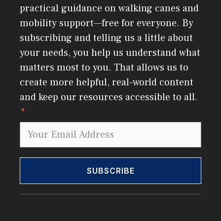
practical guidance on walking canes and
mobility support—free for everyone. By
subscribing and telling us a little about
your needs, you help us understand what
matters most to you. That allows us to
create more helpful, real-world content
and keep our resources accessible to all.
SUBSCRIBE