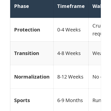
Phase
Timeframe
Walking
Crutche
Protection
0-4 Weeks
require
Transition
4-8 Weeks
Weaning
Normalization
8-12 Weeks
No crut
Sports
6-9 Months
Running