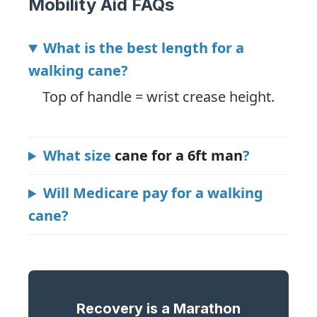
Mobility Aid FAQs
What is the best length for a
walking cane?
Top of handle = wrist crease height.
What size
cane for a 6ft man
?
Will Medicare pay for a walking
cane?
Recovery is a Marathon