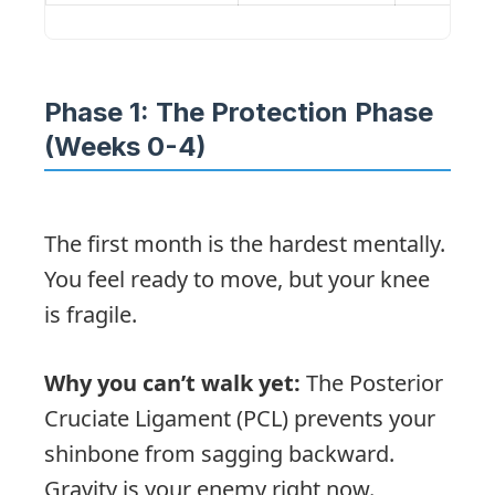
Phase 1: The Protection Phase
(Weeks 0-4)
The first month is the hardest mentally.
You feel ready to move, but your knee
is fragile.
Why you can’t walk yet:
The Posterior
Cruciate Ligament (PCL) prevents your
shinbone from sagging backward.
Gravity is your enemy right now.