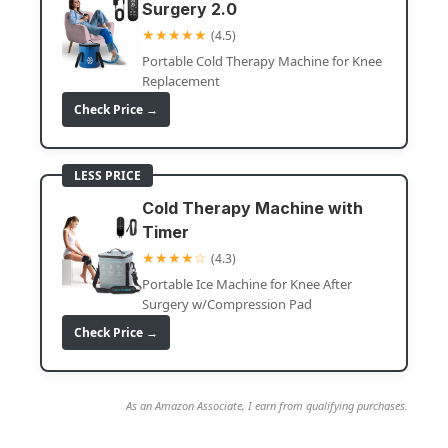
Surgery 2.0
★★★★★
(4.5)
Portable Cold Therapy Machine for Knee
Replacement
Check Price →
LESS PRICE
Cold Therapy Machine with
Timer
★★★★☆
(4.3)
Portable Ice Machine for Knee After
Surgery w/Compression Pad
Check Price →
As an Amazon Associate, I earn from qualifying purchases.