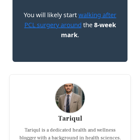
You will likely start
walking after
PCL surgery around
the
8-week
mark
.
Tariqul
Tariqul is a dedicated health and wellness
blogger with a background in health sciences.