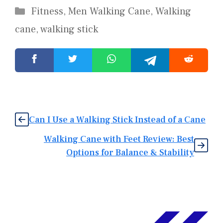
Categories
Fitness
,
Men Walking Cane
,
Walking
cane
,
walking stick
Can I Use a Walking Stick Instead of a Cane
Walking Cane with Feet Review: Best
Options for Balance & Stability