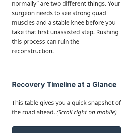
normally” are two different things. Your
surgeon needs to see strong quad
muscles and a stable knee before you
take that first unassisted step. Rushing
this process can ruin the
reconstruction.
Recovery Timeline at a Glance
This table gives you a quick snapshot of
the road ahead.
(Scroll right on mobile)