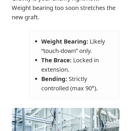
Weight bearing too soon stretches the
new graft.
Weight Bearing:
Likely
“touch-down” only.
The Brace:
Locked in
extension.
Bending:
Strictly
controlled (max 90°).