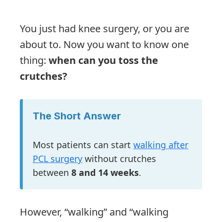
You just had knee surgery, or you are
about to. Now you want to know one
thing:
when can you toss the
crutches?
The Short Answer
Most patients can start
walking after
PCL surgery
without crutches
between
8 and 14 weeks
.
However, “walking” and “walking