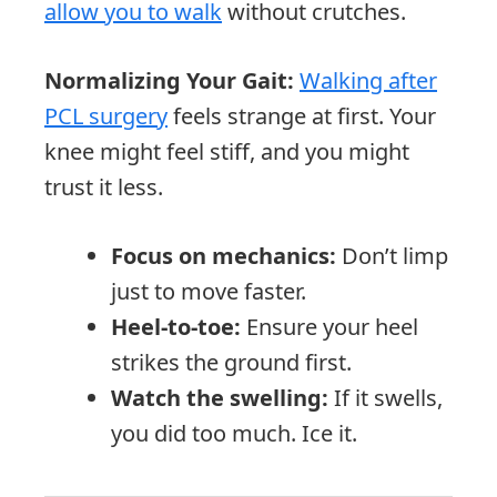
allow you to walk
without crutches.
Normalizing Your Gait:
Walking after
PCL surgery
feels strange at first. Your
knee might feel stiff, and you might
trust it less.
Focus on mechanics:
Don’t limp
just to move faster.
Heel-to-toe:
Ensure your heel
strikes the ground first.
Watch the swelling:
If it swells,
you did too much. Ice it.