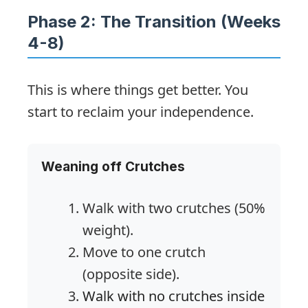
Phase 2: The Transition (Weeks
4-8)
This is where things get better. You
start to reclaim your independence.
Weaning off Crutches
Walk with two crutches (50%
weight).
Move to one crutch
(opposite side).
Walk with no crutches inside