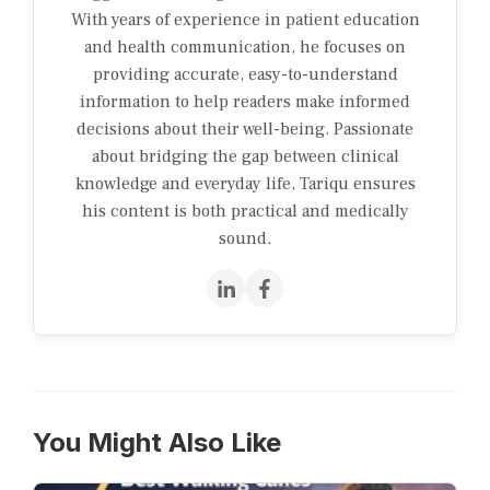
With years of experience in patient education
and health communication, he focuses on
providing accurate, easy-to-understand
information to help readers make informed
decisions about their well-being. Passionate
about bridging the gap between clinical
knowledge and everyday life, Tariqu ensures
his content is both practical and medically
sound.
You Might Also Like