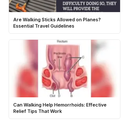
Are Walking Sticks Allowed on Planes?
Essential Travel Guidelines
Can Walking Help Hemorrhoids: Effective
Relief Tips That Work