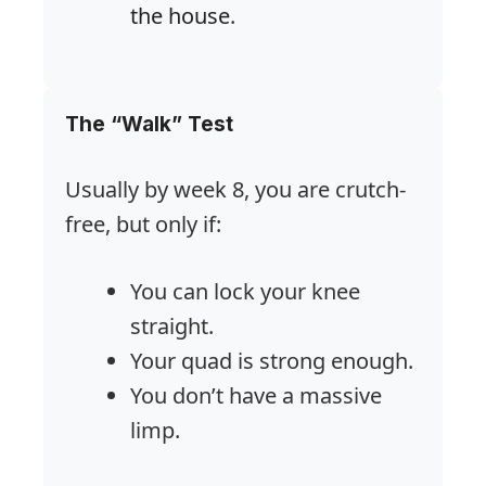
the house
.
The “Walk” Test
Usually by week 8, you are crutch-
free, but only if:
You can lock your knee
straight.
Your quad is strong enough.
You don’t have a massive
limp.