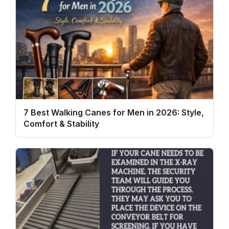
7 Best Walking Canes for Men in 2026: Style,
Comfort & Stability