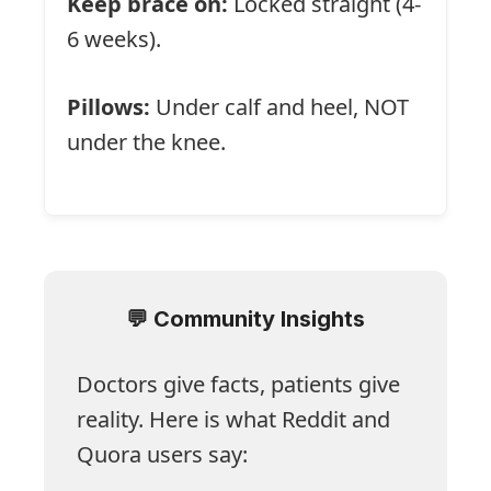
Keep brace on:
Locked straight (4-
6 weeks).
Pillows:
Under calf and heel, NOT
under the knee.
💬 Community Insights
Doctors give facts, patients give
reality. Here is what Reddit and
Quora users say: