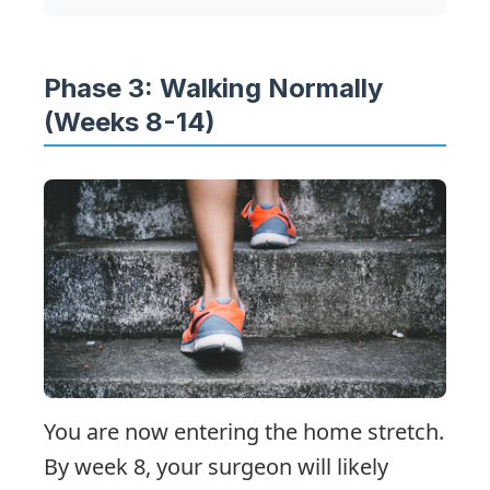
Phase 3: Walking Normally
(Weeks 8-14)
You are now entering the home stretch.
By week 8, your surgeon will likely