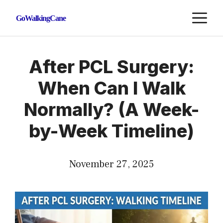
Skip
M
GoWalkingCane
to
content
After PCL Surgery:
When Can I Walk
Normally? (A Week-
by-Week Timeline)
November 27, 2025