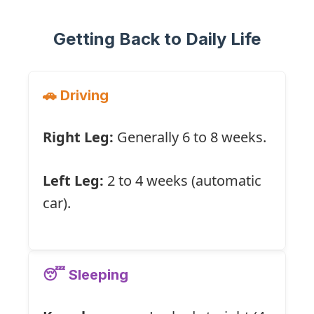
Getting Back to Daily Life
🚗 Driving
Right Leg:
Generally 6 to 8 weeks.
Left Leg:
2 to 4 weeks (automatic
car).
😴 Sleeping