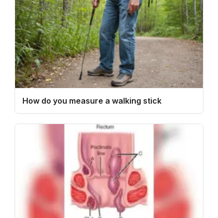
How do you measure a walking stick