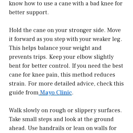
know how to use a cane with a bad knee for
better support.
Hold the cane on your stronger side. Move
it forward as you step with your weaker leg.
This helps balance your weight and
prevents trips. Keep your elbow slightly
bent for better control. If you need the best
cane for knee pain, this method reduces
strain. For more detailed advice, check this
guide from
Mayo Clinic
.
Walk slowly on rough or slippery surfaces.
Take small steps and look at the ground
ahead. Use handrails or lean on walls for