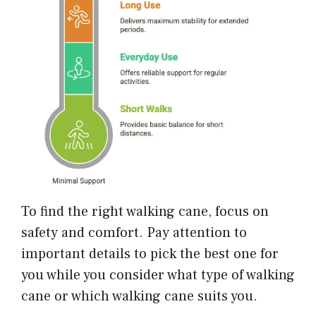
To find the right walking cane, focus on
safety and comfort. Pay attention to
important details to pick the best one for
you while you consider what type of walking
cane or which walking cane suits you.