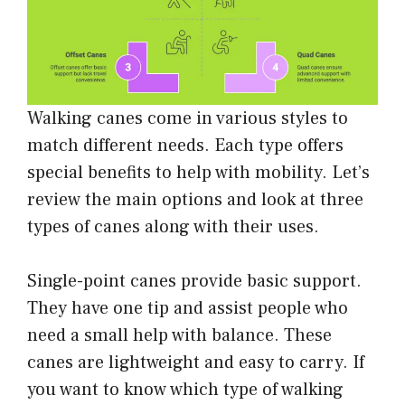
Walking canes come in various styles to
match different needs. Each type offers
special benefits to help with mobility. Let’s
review the main options and look at three
types of canes along with their uses.
Single-point canes provide basic support.
They have one tip and assist people who
need a small help with balance. These
canes are lightweight and easy to carry. If
you want to know which type of walking