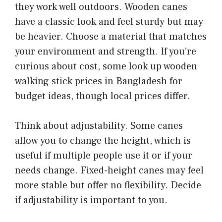
they work well outdoors. Wooden canes
have a classic look and feel sturdy but may
be heavier. Choose a material that matches
your environment and strength. If you’re
curious about cost, some look up wooden
walking stick prices in Bangladesh for
budget ideas, though local prices differ.
Think about adjustability. Some canes
allow you to change the height, which is
useful if multiple people use it or if your
needs change. Fixed-height canes may feel
more stable but offer no flexibility. Decide
if adjustability is important to you.