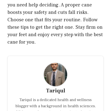
you need help deciding. A proper cane
boosts your safety and cuts fall risks.
Choose one that fits your routine. Follow
these tips to get the right one. Stay firm on
your feet and enjoy every step with the best
cane for you.
Tariqul
Tariqul is a dedicated health and wellness
blogger with a background in health sciences.