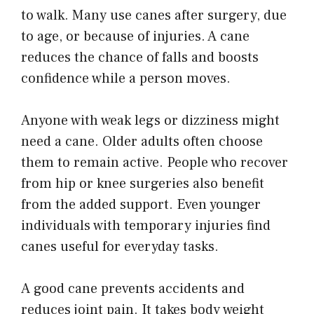
to walk. Many use canes after surgery, due
to age, or because of injuries. A cane
reduces the chance of falls and boosts
confidence while a person moves.
Anyone with weak legs or dizziness might
need a cane. Older adults often choose
them to remain active. People who recover
from hip or knee surgeries also benefit
from the added support. Even younger
individuals with temporary injuries find
canes useful for everyday tasks.
A good cane prevents accidents and
reduces joint pain. It takes body weight