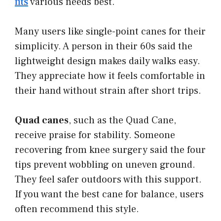
fits
various needs best.
Many users like single-point canes for their
simplicity. A person in their 60s said the
lightweight design makes daily walks easy.
They appreciate how it feels comfortable in
their hand without strain after short trips.
Quad canes
, such as the Quad Cane,
receive praise for stability. Someone
recovering from knee surgery said the four
tips prevent wobbling on uneven ground.
They feel safer outdoors with this support.
If you want the best cane for balance, users
often recommend this style.