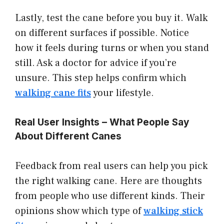
Lastly, test the cane before you buy it. Walk
on different surfaces if possible. Notice
how it feels during turns or when you stand
still. Ask a doctor for advice if you’re
unsure. This step helps confirm which
walking cane fits
your lifestyle.
Real User Insights – What People Say
About Different Canes
Feedback from real users can help you pick
the right walking cane. Here are thoughts
from people who use different kinds. Their
opinions show which type of
walking stick