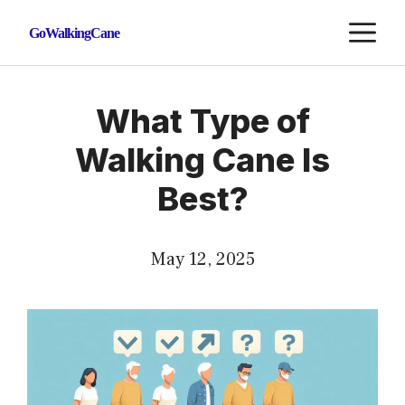
Skip
M
GoWalkingCane
to
content
What Type of
Walking Cane Is
Best?
May 12, 2025