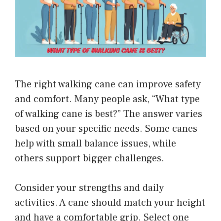
The right walking cane can improve safety
and comfort. Many people ask, “What type
of walking cane is best?” The answer varies
based on your specific needs. Some canes
help with small balance issues, while
others support bigger challenges.
Consider your strengths and daily
activities. A cane should match your height
and have a comfortable grip. Select one