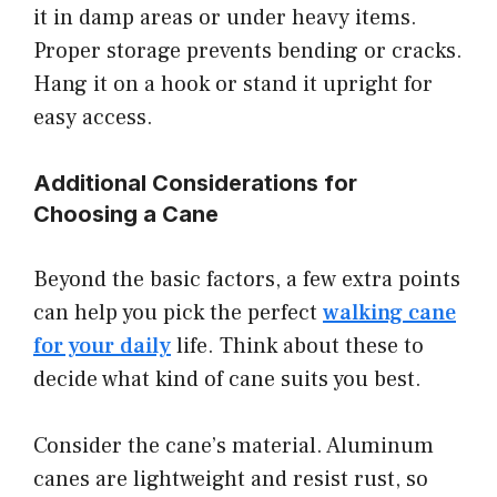
it in damp areas or under heavy items.
Proper storage prevents bending or cracks.
Hang it on a hook or stand it upright for
easy access.
Additional Considerations for
Choosing a Cane
Beyond the basic factors, a few extra points
can help you pick the perfect
walking cane
for your daily
life. Think about these to
decide what kind of cane suits you best.
Consider the cane’s material. Aluminum
canes are lightweight and resist rust, so