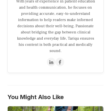
With years of experience in patient education
and health communication, he focuses on
providing accurate, easy-to-understand
information to help readers make informed
decisions about their well-being. Passionate
about bridging the gap between clinical
knowledge and everyday life, Tariqu ensures
his content is both practical and medically
sound.
You Might Also Like