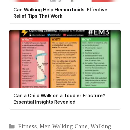
Can Walking Help Hemorrhoids: Effective
Relief Tips That Work
Can a Child Walk on a Toddler Fracture?
Essential Insights Revealed
Categories
Fitness
,
Men Walking Cane
,
Walking