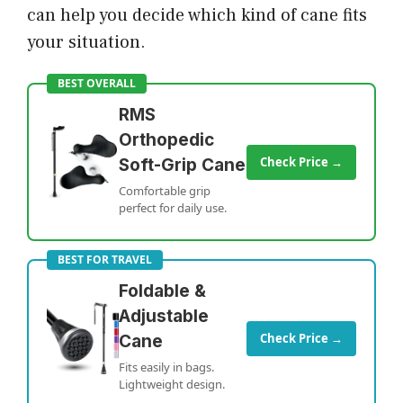
can help you decide which kind of cane fits
your situation.
BEST OVERALL
RMS
Orthopedic
Check Price →
Soft-Grip Cane
Comfortable grip
perfect for daily use.
BEST FOR TRAVEL
Foldable &
Adjustable
Check Price →
Cane
Fits easily in bags.
Lightweight design.