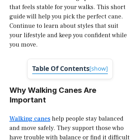
that feels stable for your walks. This short
guide will help you pick the perfect cane.
Continue to learn about styles that suit
your lifestyle and keep you confident while
you move.
Table Of Contents
[
show
]
Why Walking Canes Are
Important
Walking canes
help people stay balanced
and move safely. They support those who
have trouble with balance or find it difficult