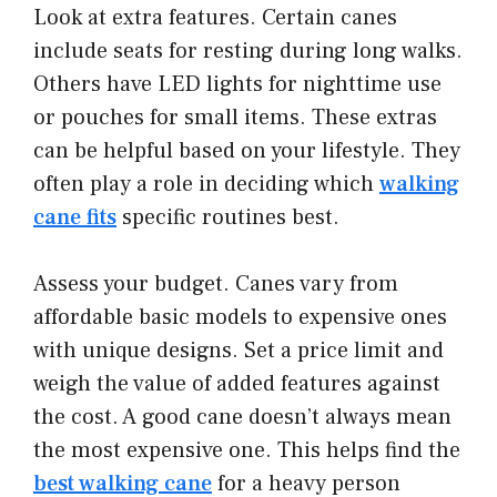
Look at extra features. Certain canes
include seats for resting during long walks.
Others have LED lights for nighttime use
or pouches for small items. These extras
can be helpful based on your lifestyle. They
often play a role in deciding which
walking
cane fits
specific routines best.
Assess your budget. Canes vary from
affordable basic models to expensive ones
with unique designs. Set a price limit and
weigh the value of added features against
the cost. A good cane doesn’t always mean
the most expensive one. This helps find the
best walking cane
for a heavy person