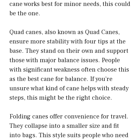
cane works best for minor needs, this could
be the one.
Quad canes, also known as Quad Canes,
ensure more stability with four tips at the
base. They stand on their own and support
those with major balance issues. People
with significant weakness often choose this
as the best cane for balance. If you’re
unsure what kind of cane helps with steady
steps, this might be the right choice.
Folding canes offer convenience for travel.
They collapse into a smaller size and fit
into bags. This style suits people who need