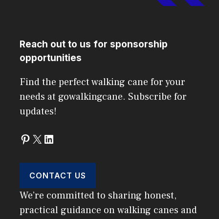
Reach out to us for sponsorship
opportunities
Find the perfect walking cane for your
needs at gowalkingcane. Subscribe for
updates!
Pinterest
X
LinkedIn
CONTACT US
We’re committed to sharing honest,
practical guidance on walking canes and