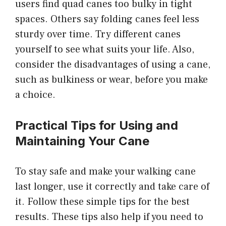
users find quad canes too bulky in tight
spaces. Others say folding canes feel less
sturdy over time. Try different canes
yourself to see what suits your life. Also,
consider the disadvantages of using a cane,
such as bulkiness or wear, before you make
a choice.
Practical Tips for Using and
Maintaining Your Cane
To stay safe and make your walking cane
last longer, use it correctly and take care of
it. Follow these simple tips for the best
results. These tips also help if you need to