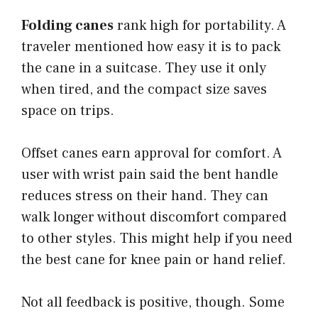
Folding canes
rank high for portability. A
traveler mentioned how easy it is to pack
the cane in a suitcase. They use it only
when tired, and the compact size saves
space on trips.
Offset canes earn approval for comfort. A
user with wrist pain said the bent handle
reduces stress on their hand. They can
walk longer without discomfort compared
to other styles. This might help if you need
the best cane for knee pain or hand relief.
Not all feedback is positive, though. Some