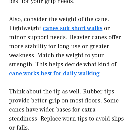
best for your grip needs.
Also, consider the weight of the cane.
Lightweight
canes suit short walks
or
minor support needs. Heavier canes offer
more stability for long use or greater
weakness. Match the weight to your
strength. This helps decide what kind of
cane works best for daily walking
.
Think about the tip as well. Rubber tips
provide better grip on most floors. Some
canes have wider bases for extra
steadiness. Replace worn tips to avoid slips
or falls.