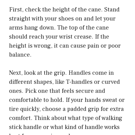
First, check the height of the cane. Stand
straight with your shoes on and let your
arms hang down. The top of the cane
should reach your wrist crease. If the
height is wrong, it can cause pain or poor
balance.
Next, look at the grip. Handles come in
different shapes, like T-handles or curved
ones. Pick one that feels secure and
comfortable to hold. If your hands sweat or
tire quickly, choose a padded grip for extra
comfort. Think about what type of walking
stick handle or what kind of handle works