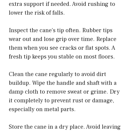
extra support if needed. Avoid rushing to
lower the risk of falls.
Inspect the cane’s tip often. Rubber tips
wear out and lose grip over time. Replace
them when you see cracks or flat spots. A
fresh tip keeps you stable on most floors.
Clean the cane regularly to avoid dirt
buildup. Wipe the handle and shaft with a
damp cloth to remove sweat or grime. Dry
it completely to prevent rust or damage,
especially on metal parts.
Store the cane in a dry place. Avoid leaving