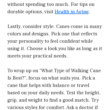
without spending too much. For tips on
durable options, visit
Health in Aging
.
Lastly, consider style. Canes come in many
colors and designs. Pick one that reflects
your personality to feel confident while
using it. Choose a look you like as long as it
meets your practical needs.
To wrap up on “What Type of Walking Cane
Is Best?”, focus on what suits you. Pick a
cane that helps with balance or travel
based on your daily needs. Test the height,
grip, and weight to find a good match. Try
various styles for comfort. Ask a doctor if