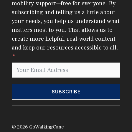
mobility support—free for everyone. By
subscribing and telling us a little about
your needs, you help us understand what
matters most to you. That allows us to
create more helpful, real-world content
and keep our resources accessible to all.
SUBSCRIBE
© 2026 GoWalkingCane