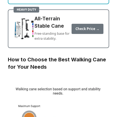
HEAVY DUTY
All-Terrain
Stable Cane
Check Price →
Free-standing base for
extra stability.
How to Choose the Best Walking Cane
for Your Needs