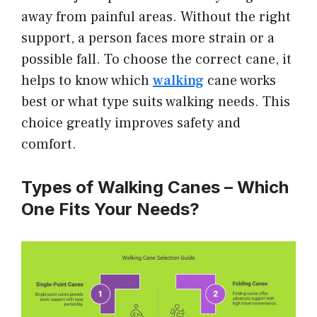
away from painful areas. Without the right
support, a person faces more strain or a
possible fall. To choose the correct cane, it
helps to know which
walking
cane works
best or what type suits walking needs. This
choice greatly improves safety and
comfort.
Types of Walking Canes – Which
One Fits Your Needs?