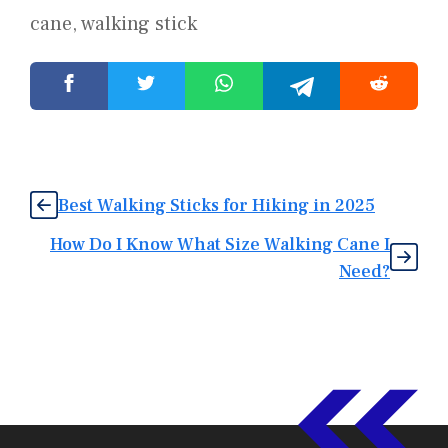
cane
,
walking stick
Best Walking Sticks for Hiking in 2025
How Do I Know What Size Walking Cane I
Need?