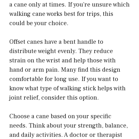
a cane only at times. If you’re unsure which
walking cane works best for trips, this
could be your choice.
Offset canes have a bent handle to
distribute weight evenly. They reduce
strain on the wrist and help those with
hand or arm pain. Many find this design
comfortable for long use. If you want to
know what type of walking stick helps with
joint relief, consider this option.
Choose a cane based on your specific
needs. Think about your strength, balance,
and daily activities. A doctor or therapist