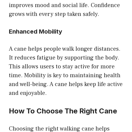
improves mood and social life. Confidence
grows with every step taken safely.
Enhanced Mobility
A cane helps people walk longer distances.
It reduces fatigue by supporting the body.
This allows users to stay active for more
time. Mobility is key to maintaining health
and well-being. A cane helps keep life active
and enjoyable.
How To Choose The Right Cane
Choosing the right walking cane helps