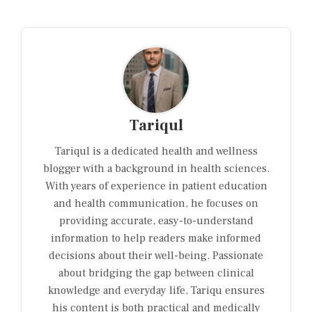
Tariqul
Tariqul is a dedicated health and wellness
blogger with a background in health sciences.
With years of experience in patient education
and health communication, he focuses on
providing accurate, easy-to-understand
information to help readers make informed
decisions about their well-being. Passionate
about bridging the gap between clinical
knowledge and everyday life, Tariqu ensures
his content is both practical and medically