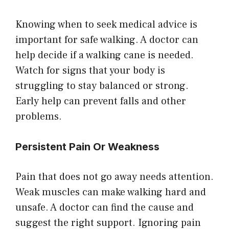
Knowing when to seek medical advice is
important for safe walking. A doctor can
help decide if a walking cane is needed.
Watch for signs that your body is
struggling to stay balanced or strong.
Early help can prevent falls and other
problems.
Persistent Pain Or Weakness
Pain that does not go away needs attention.
Weak muscles can make walking hard and
unsafe. A doctor can find the cause and
suggest the right support. Ignoring pain