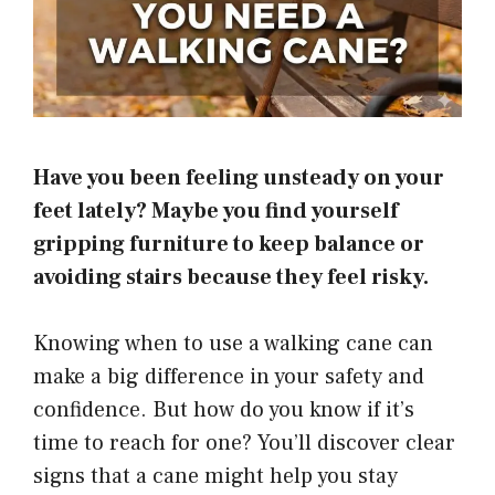
Have you been feeling unsteady on your
feet lately? Maybe you find yourself
gripping furniture to keep balance or
avoiding stairs because they feel risky.
Knowing when to use a walking cane can
make a big difference in your safety and
confidence. But how do you know if it’s
time to reach for one? You’ll discover clear
signs that a cane might help you stay