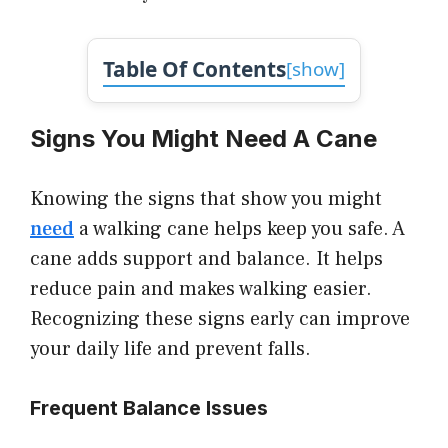
Table Of Contents
[
show
]
Signs You Might Need A Cane
Knowing the signs that show you might
need
a walking cane helps keep you safe. A
cane adds support and balance. It helps
reduce pain and makes walking easier.
Recognizing these signs early can improve
your daily life and prevent falls.
Frequent Balance Issues