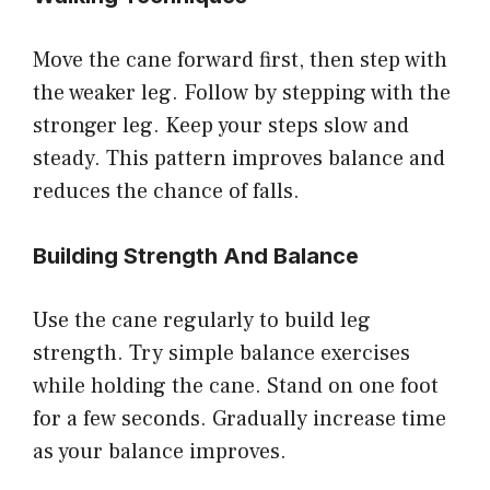
Move the cane forward first, then step with
the weaker leg. Follow by stepping with the
stronger leg. Keep your steps slow and
steady. This pattern improves balance and
reduces the chance of falls.
Building Strength And Balance
Use the cane regularly to build leg
strength. Try simple balance exercises
while holding the cane. Stand on one foot
for a few seconds. Gradually increase time
as your balance improves.