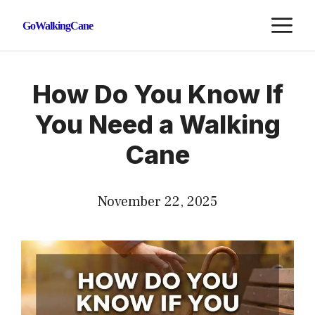
Skip
M
GoWalkingCane
to
content
How Do You Know If
You Need a Walking
Cane
November 22, 2025