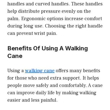
handles and curved handles. These handles
help distribute pressure evenly on the
palm. Ergonomic options increase comfort
during long use. Choosing the right handle
can prevent wrist pain.
Benefits Of Using A Walking
Cane
Using a
walking cane
offers many benefits
for those who need extra support. It helps
people move safely and comfortably. A cane
can improve daily life by making walking
easier and less painful.