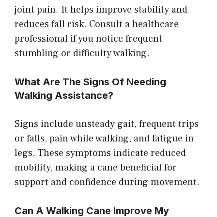
joint pain. It helps improve stability and
reduces fall risk. Consult a healthcare
professional if you notice frequent
stumbling or difficulty walking.
What Are The Signs Of Needing
Walking Assistance?
Signs include unsteady gait, frequent trips
or falls, pain while walking, and fatigue in
legs. These symptoms indicate reduced
mobility, making a cane beneficial for
support and confidence during movement.
Can A Walking Cane Improve My