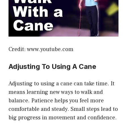
Credit: www.youtube.com
Adjusting To Using A Cane
Adjusting to using a cane can take time. It
means learning new ways to walk and
balance. Patience helps you feel more
comfortable and steady. Small steps lead to
big progress in movement and confidence.