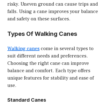
risky. Uneven ground can cause trips and
falls. Using a cane improves your balance
and safety on these surfaces.
Types Of Walking Canes
Walking canes
come in several types to
suit different needs and preferences.
Choosing the right cane can improve
balance and comfort. Each type offers
unique features for stability and ease of
use.
Standard Canes