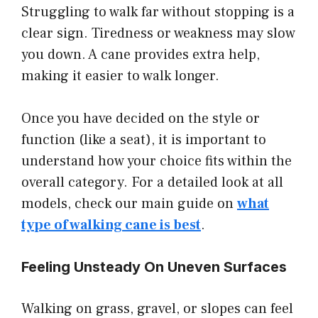
Struggling to walk far without stopping is a
clear sign. Tiredness or weakness may slow
you down. A cane provides extra help,
making it easier to walk longer.
Once you have decided on the style or
function (like a seat), it is important to
understand how your choice fits within the
overall category. For a detailed look at all
models, check our main guide on
what
type of walking cane is best
.
Feeling Unsteady On Uneven Surfaces
Walking on grass, gravel, or slopes can feel