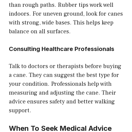
than rough paths. Rubber tips work well
indoors. For uneven ground, look for canes
with strong, wide bases. This helps keep
balance on all surfaces.
Consulting Healthcare Professionals
Talk to doctors or therapists before buying
a cane. They can suggest the best type for
your condition. Professionals help with
measuring and adjusting the cane. Their
advice ensures safety and better walking
support.
When To Seek Medical Advice