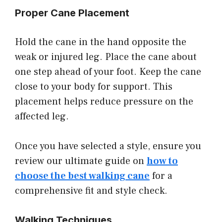
Proper Cane Placement
Hold the cane in the hand opposite the
weak or injured leg. Place the cane about
one step ahead of your foot. Keep the cane
close to your body for support. This
placement helps reduce pressure on the
affected leg.
Once you have selected a style, ensure you
review our ultimate guide on
how to
choose the best walking cane
for a
comprehensive fit and style check.
Walking Techniques