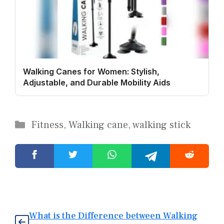
Walking Canes for Women: Stylish,
Adjustable, and Durable Mobility Aids
Categories
Fitness
,
Walking cane
,
walking stick
What is the Difference between Walking