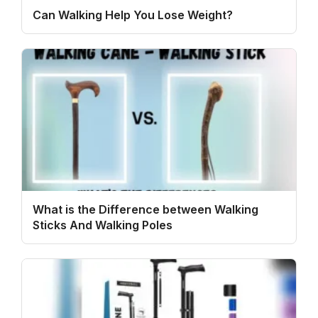
Can Walking Help You Lose Weight?
What is the Difference between Walking
Sticks And Walking Poles