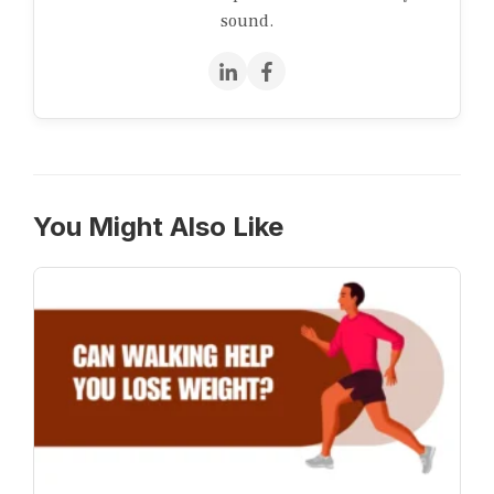
sound.
You Might Also Like