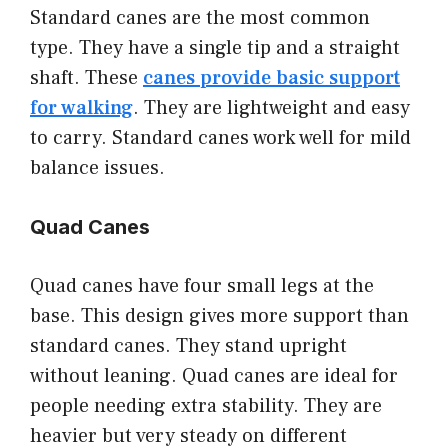
Standard canes are the most common
type. They have a single tip and a straight
shaft. These
canes provide basic support
for walking
. They are lightweight and easy
to carry. Standard canes work well for mild
balance issues.
Quad Canes
Quad canes have four small legs at the
base. This design gives more support than
standard canes. They stand upright
without leaning. Quad canes are ideal for
people needing extra stability. They are
heavier but very steady on different