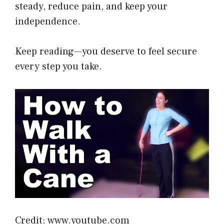
steady, reduce pain, and keep your
independence.
Keep reading—you deserve to feel secure
every step you take.
Credit: www.youtube.com