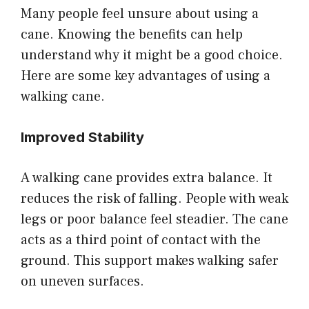
Many people feel unsure about using a
cane. Knowing the benefits can help
understand why it might be a good choice.
Here are some key advantages of using a
walking cane.
Improved Stability
A walking cane provides extra balance. It
reduces the risk of falling. People with weak
legs or poor balance feel steadier. The cane
acts as a third point of contact with the
ground. This support makes walking safer
on uneven surfaces.