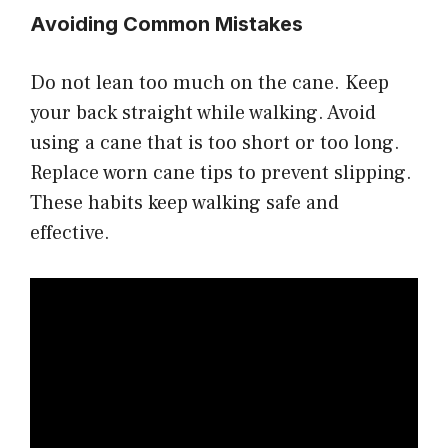
Avoiding Common Mistakes
Do not lean too much on the cane. Keep
your back straight while walking. Avoid
using a cane that is too short or too long.
Replace worn cane tips to prevent slipping.
These habits keep walking safe and
effective.