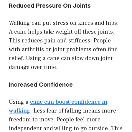
Reduced Pressure On Joints
Walking can put stress on knees and hips.
A cane helps take weight off these joints.
This reduces pain and stiffness. People
with arthritis or joint problems often find
relief. Using a cane can slow down joint
damage over time.
Increased Confidence
Using a
cane can boost confidence in
walking
. Less fear of falling means more
freedom to move. People feel more
independent and willing to go outside. This