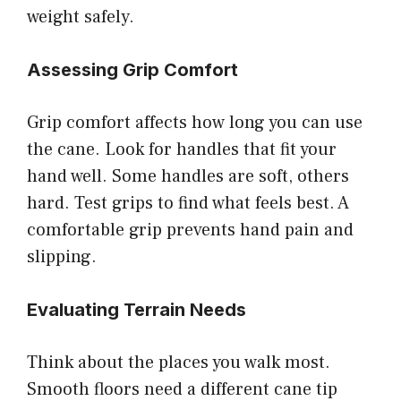
weight safely.
Assessing Grip Comfort
Grip comfort affects how long you can use
the cane. Look for handles that fit your
hand well. Some handles are soft, others
hard. Test grips to find what feels best. A
comfortable grip prevents hand pain and
slipping.
Evaluating Terrain Needs
Think about the places you walk most.
Smooth floors need a different cane tip