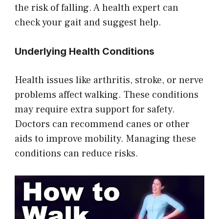
the risk of falling. A health expert can
check your gait and suggest help.
Underlying Health Conditions
Health issues like arthritis, stroke, or nerve
problems affect walking. These conditions
may require extra support for safety.
Doctors can recommend canes or other
aids to improve mobility. Managing these
conditions can reduce risks.