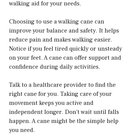
walking aid for your needs.
Choosing to use a walking cane can
improve your balance and safety. It helps
reduce pain and makes walking easier.
Notice if you feel tired quickly or unsteady
on your feet. A cane can offer support and
confidence during daily activities.
Talk to a healthcare provider to find the
right cane for you. Taking care of your
movement keeps you active and
independent longer. Don’t wait until falls
happen. A cane might be the simple help
you need.