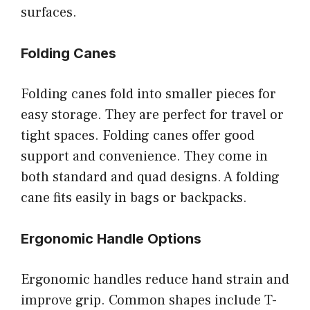
surfaces.
Folding Canes
Folding canes fold into smaller pieces for
easy storage. They are perfect for travel or
tight spaces. Folding canes offer good
support and convenience. They come in
both standard and quad designs. A folding
cane fits easily in bags or backpacks.
Ergonomic Handle Options
Ergonomic handles reduce hand strain and
improve grip. Common shapes include T-