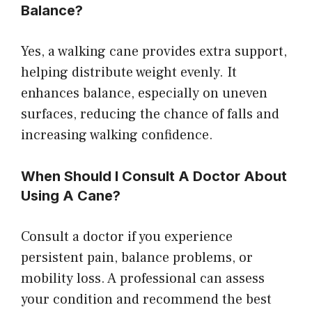
Balance?
Yes, a walking cane provides extra support,
helping distribute weight evenly. It
enhances balance, especially on uneven
surfaces, reducing the chance of falls and
increasing walking confidence.
When Should I Consult A Doctor About
Using A Cane?
Consult a doctor if you experience
persistent pain, balance problems, or
mobility loss. A professional can assess
your condition and recommend the best