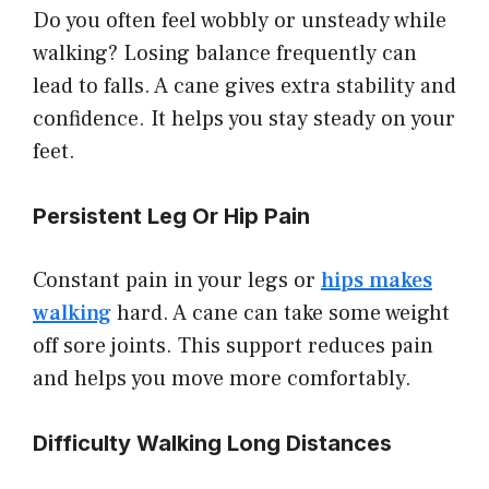
Do you often feel wobbly or unsteady while
walking? Losing balance frequently can
lead to falls. A cane gives extra stability and
confidence. It helps you stay steady on your
feet.
Persistent Leg Or Hip Pain
Constant pain in your legs or
hips makes
walking
hard. A cane can take some weight
off sore joints. This support reduces pain
and helps you move more comfortably.
Difficulty Walking Long Distances