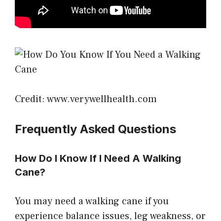
Credit: www.verywellhealth.com
Frequently Asked Questions
How Do I Know If I Need A Walking
Cane?
You may need a walking cane if you
experience balance issues, leg weakness, or