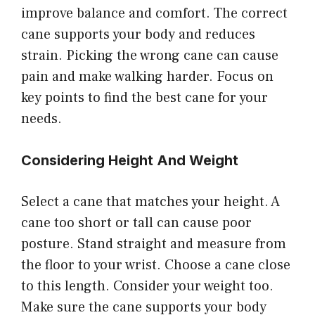
improve balance and comfort. The correct
cane supports your body and reduces
strain. Picking the wrong cane can cause
pain and make walking harder. Focus on
key points to find the best cane for your
needs.
Considering Height And Weight
Select a cane that matches your height. A
cane too short or tall can cause poor
posture. Stand straight and measure from
the floor to your wrist. Choose a cane close
to this length. Consider your weight too.
Make sure the cane supports your body