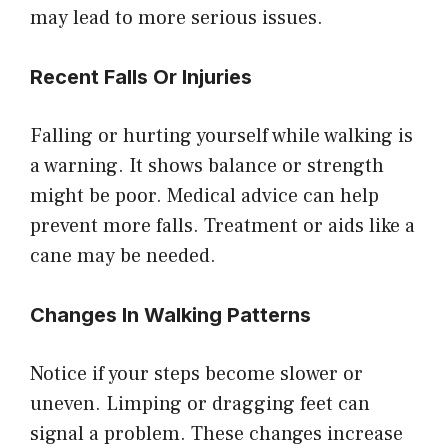
may lead to more serious issues.
Recent Falls Or Injuries
Falling or hurting yourself while walking is
a warning. It shows balance or strength
might be poor. Medical advice can help
prevent more falls. Treatment or aids like a
cane may be needed.
Changes In Walking Patterns
Notice if your steps become slower or
uneven. Limping or dragging feet can
signal a problem. These changes increase